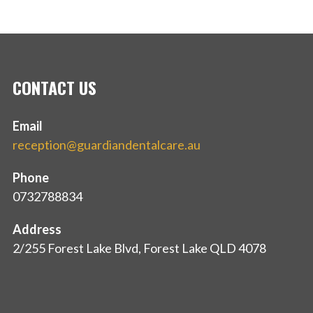
CONTACT US
Email
reception@guardiandentalcare.au
Phone
0732788834
Address
2/255 Forest Lake Blvd, Forest Lake QLD 4078