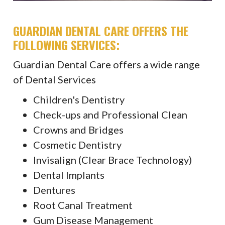
GUARDIAN DENTAL CARE OFFERS THE
FOLLOWING SERVICES:
Guardian Dental Care offers a wide range
of Dental Services
Children's Dentistry
Check-ups and Professional Clean
Crowns and Bridges
Cosmetic Dentistry
Invisalign (Clear Brace Technology)
Dental Implants
Dentures
Root Canal Treatment
Gum Disease Management