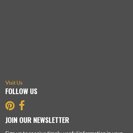
Visit Us
FOLLOW US
JOIN OUR NEWSLETTER