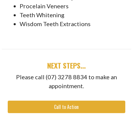
Procelain Veneers
Teeth Whitening
Wisdom Teeth Extractions
NEXT STEPS...
Please call (07) 3278 8834 to make an
appointment.
Call to Action