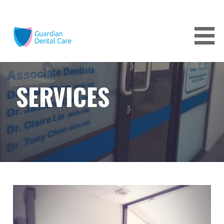
Skip
to
content
GUARDIAN DENTAL CARE
SERVICES